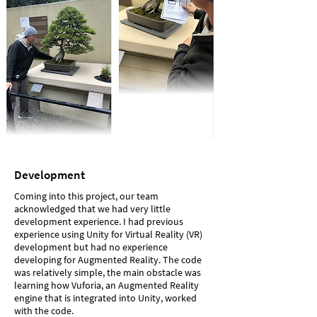
Development
Coming into this project, our team
acknowledged that we had very little
development experience. I had previous
experience using Unity for Virtual Reality (VR)
development but had no experience
developing for Augmented Reality. The code
was relatively simple, the main obstacle was
learning how Vuforia, an Augmented Reality
engine that is integrated into Unity, worked
with the code.