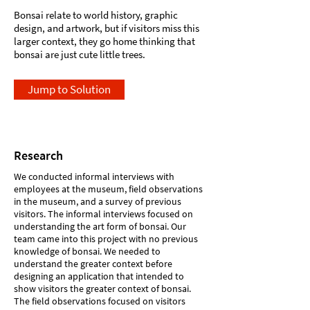
Bonsai relate to world history, graphic
design, and artwork, but if visitors miss this
larger context, they go home thinking that
bonsai are just cute little trees.
Jump to Solution
Research
We conducted informal interviews with
employees at the museum, field observations
in the museum, and a survey of previous
visitors. The informal interviews focused on
understanding the art form of bonsai. Our
team came into this project with no previous
knowledge of bonsai. We needed to
understand the greater context before
designing an application that intended to
show visitors the greater context of bonsai.
The field observations focused on visitors