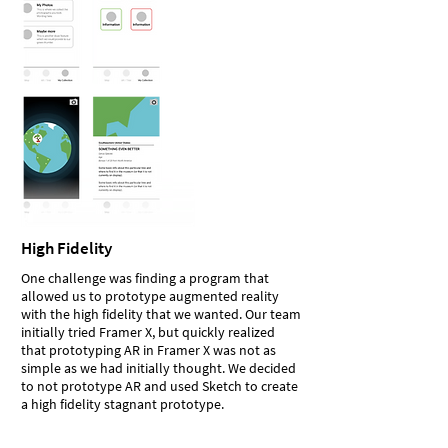
High Fidelity
One challenge was finding a program that
allowed us to prototype augmented reality
with the high fidelity that we wanted. Our team
initially tried Framer X, but quickly realized
that prototyping AR in Framer X was not as
simple as we had initially thought. We decided
to not prototype AR and used Sketch to create
a high fidelity stagnant prototype.