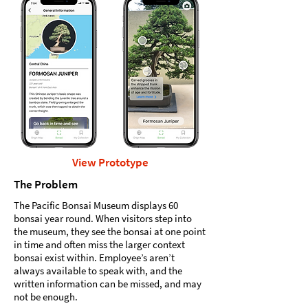
View Prototype
The Problem
The Pacific Bonsai Museum displays 60
bonsai year round. When visitors step into
the museum, they see the bonsai at one point
in time and often miss the larger context
bonsai exist within. Employee’s aren’t
always available to speak with, and the
written information can be missed, and may
not be enough.