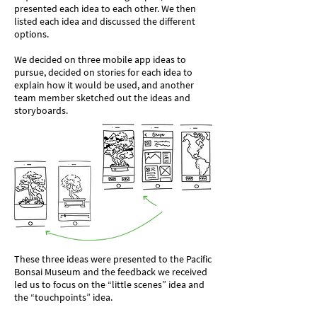
presented each idea to each other. We then
listed each idea and discussed the different
options.
We decided on three mobile app ideas to
pursue, decided on stories for each idea to
explain how it would be used, and another
team member sketched out the ideas and
storyboards.
These three ideas were presented to the Pacific
Bonsai Museum and the feedback we received
led us to focus on the “little scenes” idea and
the “touchpoints” idea.