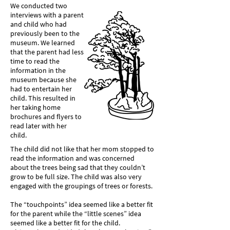
We conducted two
interviews with a parent
and child who had
previously been to the
museum. We learned
that the parent had less
time to read the
information in the
museum because she
had to entertain her
child. This resulted in
her taking home
brochures and flyers to
read later with her
child.
The child did not like that her mom stopped to
read the information and was concerned
about the trees being sad that they couldn’t
grow to be full size. The child was also very
engaged with the groupings of trees or forests.
The “touchpoints” idea seemed like a better fit
for the parent while the “little scenes” idea
seemed like a better fit for the child.