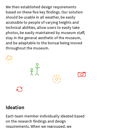
We then established design requirements
based on these five key findings. Our solution
should be usable in all weather, be easily
accessible to people of varying heights and
technical abilities, allow users to easily take
photos, be easily maintained by museum staff,
stay in the general aesthetic of the museum,
and be adaptable to the bonsai being moved
throughout the museum.
Ideation
Each team member individually ideated based
on the research findings and design
requirements. When we regrouped, we