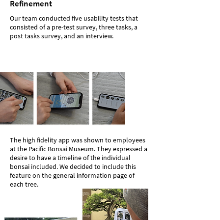
Refinement
Our team conducted five usability tests that
consisted of a pre-test survey, three tasks, a
post tasks survey, and an interview.
The high fidelity app was shown to employees
at the Pacific Bonsai Museum. They expressed a
desire to have a timeline of the individual
bonsai included. We decided to include this
feature on the general information page of
each tree.