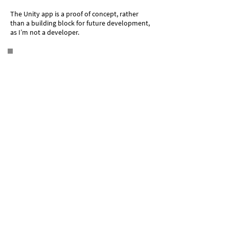
The Unity app is a proof of concept, rather
than a building block for future development,
as I’m not a developer.