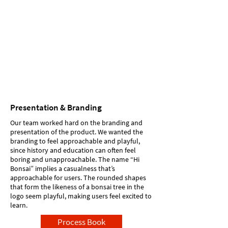
Presentation & Branding
Our team worked hard on the branding and
presentation of the product. We wanted the
branding to feel approachable and playful,
since history and education can often feel
boring and unapproachable. The name “Hi
Bonsai” implies a casualness that’s
approachable for users. The rounded shapes
that form the likeness of a bonsai tree in the
logo seem playful, making users feel excited to
learn.
Process Book