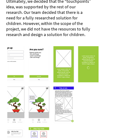
Ultimately, we decided that the “touchpoints”
idea, was supported by the rest of our
research. Our team decided that there is a
need for a fully researched solution for
children. However, within the scope of the
project, we did not have the resources to fully
research and design a solution for children.