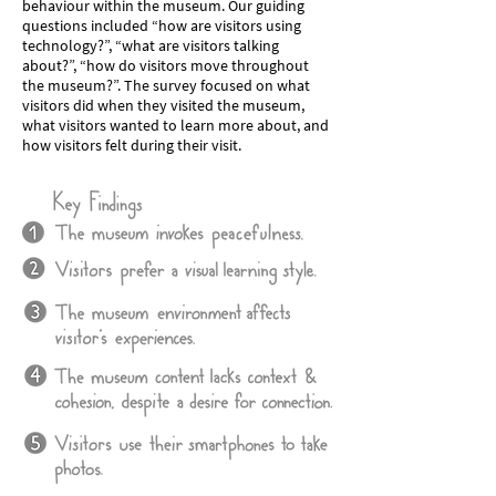
behaviour within the museum. Our guiding
questions included “how are visitors using
technology?”, “what are visitors talking
about?”, “how do visitors move throughout
the museum?”. The survey focused on what
visitors did when they visited the museum,
what visitors wanted to learn more about, and
how visitors felt during their visit.