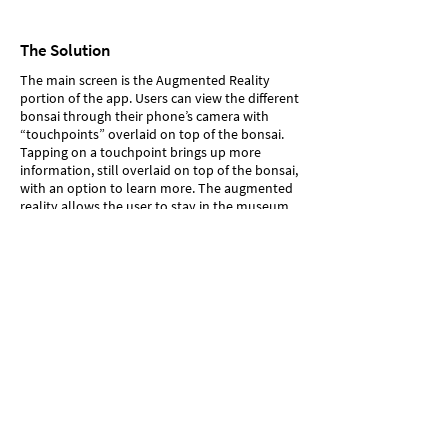
The Solution
The main screen is the Augmented Reality
portion of the app. Users can view the different
bonsai through their phone’s camera with
“touchpoints” overlaid on top of the bonsai.
Tapping on a touchpoint brings up more
information, still overlaid on top of the bonsai,
with an option to learn more. The augmented
reality allows the user to stay in the museum
while learning more information.
Tapping on “learn more” takes the user to a
separate page with a longer description. Users
can save these pages for later, in case they
want to read the information after they leave
the museum.
The timeline and map allows users to
understand the larger context that bonsai exist
within.