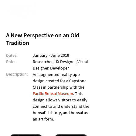
A New Perspective on an Old
Tradition
Dates:
January - June 2019
Role:
Researcher, UX Designer, Visual
Designer, Developer
Description:
An augmented reality app
design created for a Capstone
Class in partnership with the
Pacific Bonsai Museum
. This
design allows visitors to easily
connect to and understand the
bonsai’s history, and bonsai as
an art form.